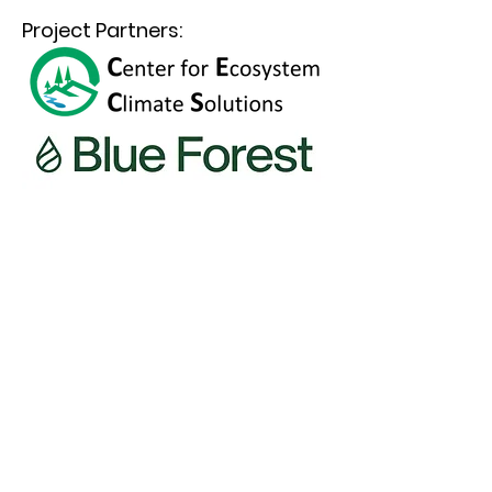
Project Partners: 
Accelerating solutions to the era’s most
pressing wildfire and climate issues
The Climate & Wildfire Institute is a registered
501(c)3 nonprofit boundary organization
connecting science to public policy and
practice to accelerate solutions to a fast-