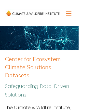
Center for Ecosystem
Climate Solutions
Datasets
Safeguarding Data-Driven
Solutions
The Climate & Wildfire Institute, 