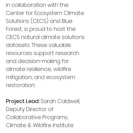
in collaboration with the 
Center for Ecosystem Climate 
Solutions (CECS) and Blue 
Forest, is proud to host the 
CECS natural climate solutions 
datasets. These valuable 
resources support research 
and decision-making for 
climate resilience, wildfire 
mitigation, and ecosystem 
restoration.
Project Lead: 
Sarah Caldwell, 
Deputy Director of 
Collaborative Programs, 
Climate & Wildfire Institute