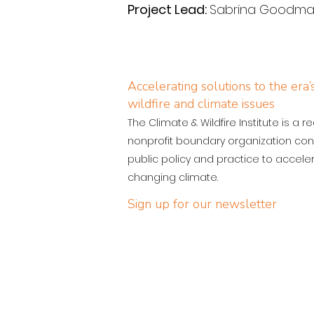
Project Lead: 
Sabrina Goodman,
Accelerating solutions to the era
wildfire and climate issues
The Climate & Wildfire Institute is a r
nonprofit boundary organization con
public policy and practice to acceler
changing climate.
Sign up for our newsletter