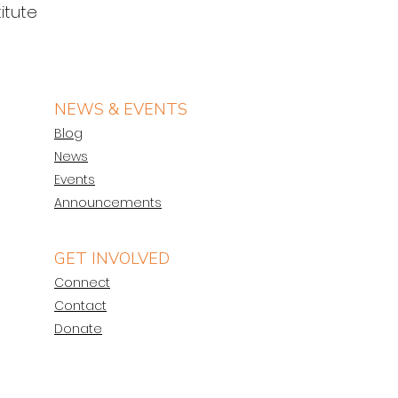
itute 
NEWS & EVENTS
Blog
News
Events
Announcements
GET INVOLVED
Connect
Contact
Donate