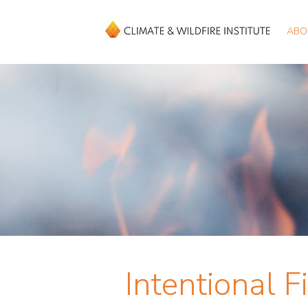
ABO
Intentional F