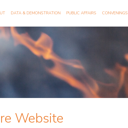
UT
DATA & DEMONSTRATION
PUBLIC AFFAIRS
CONVENINGS
ire Website