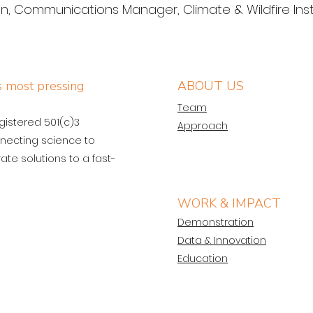
 Communications Manager, Climate & Wildfire Inst
’s most pressing
ABOUT US
Team
egistered 501(c)3
Approach
necting science to
ate solutions to a fast-
WORK & IMPACT
Demonstration
Data & Innovation
Education