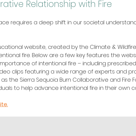
ative Relationship with Fire
e requires a deep shift in our societal understand
ucational website, created by the Climate & Wildfire 
entional fire. Below are a few key features the websi
importance of intentional fire – including prescribed 
deo clips featuring a wide range of experts and pra
 as the Sierra Sequoia Burn Collaborative and Fire 
iduals to help advance intentional fire in their own
ite.