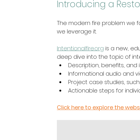
Introducing a Restor
The modern fire problem we fac
we leverage it. 
Intentionalfire.org
is a new, ed
deep dive into the topic of int
Description, benefits, and 
Informational audio and vi
Project case studies, such
Actionable steps for indiv
Click here to explore the webs