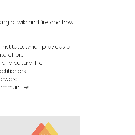
ing of wildland fire and how 
Institute, which provides a 
te offers: 
and cultural fire 
ctitioners
Forward
 communities