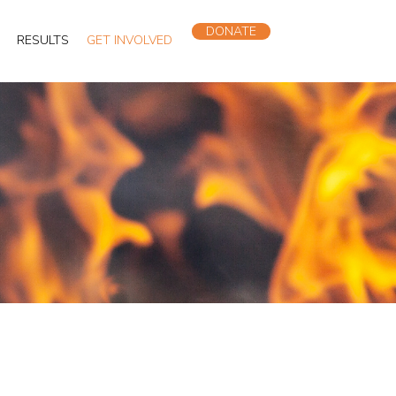
DONATE
RESULTS
GET INVOLVED