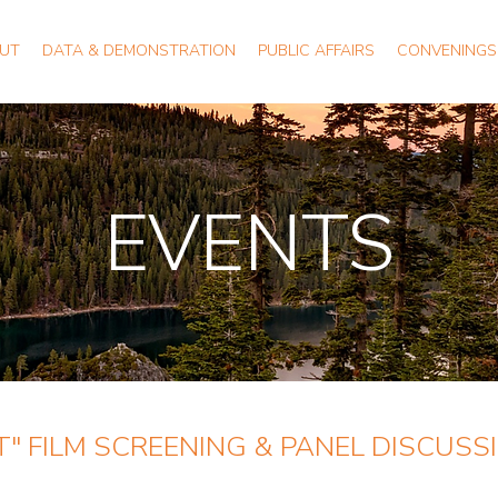
UT
DATA & DEMONSTRATION
PUBLIC AFFAIRS
CONVENINGS
EVENTS
" FILM SCREENING & PANEL DISCUSS