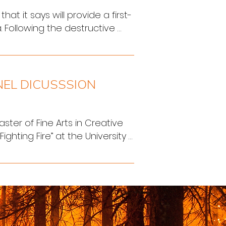
 it says will provide a first-
 Following the destructive 
 has ramped up fire 
sters.
NEL DICUSSSION
ster of Fine Arts in Creative 
ghting Fire” at the University 