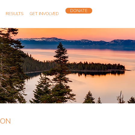
DONATE
RESULTS
GET INVOLVED
ION