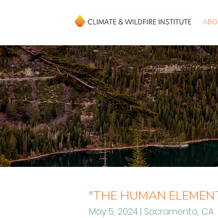
ABO
"THE HUMAN ELEMENT
May 5, 2024 | Sacramento, CA