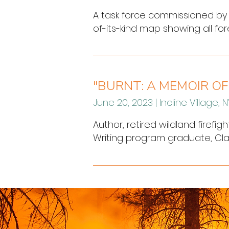
A task force commissioned by G
of-its-kind map showing all for
wildfires experienced across t
prevention projects on public l
"BURNT: A MEMOIR OF
June 20, 2023 | Incline Village, 
Author, retired wildland firefi
Writing program graduate, Clare 
of Nevada, Reno at Lake Tahoe P