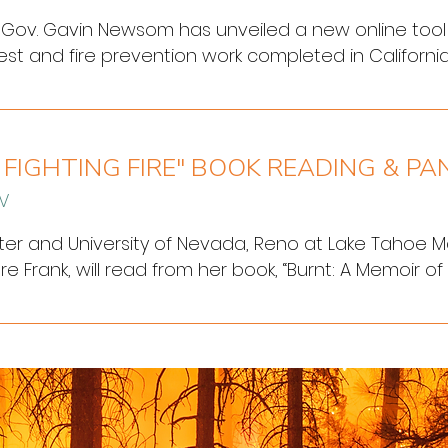
ov. Gavin Newsom has unveiled a new online tool that
est and fire prevention work completed in California.
he state this past decade, a multitude of agencies
ands and forests in an effort to prevent future disa
 FIGHTING FIRE" BOOK READING & PA
NV
ghter and University of Nevada, Reno at Lake Tahoe Ma
Frank, will read from her book, “Burnt: A Memoir of Fi
rim Library this Saturday, June 10, at 1 p.m.