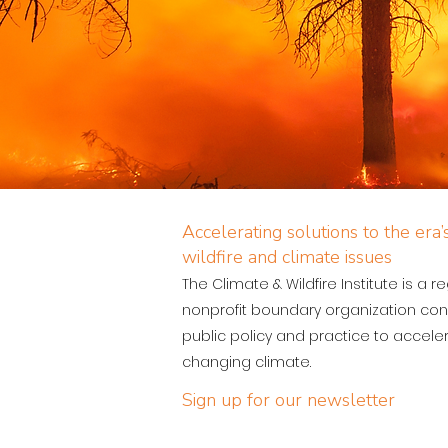
Accelerating solutions to the era
wildfire and climate issues
The Climate & Wildfire Institute is a r
nonprofit boundary organization con
public policy and practice to acceler
changing climate.
Sign up for our newsletter