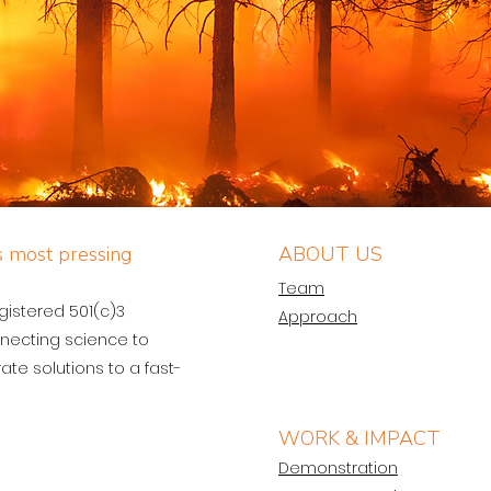
’s most pressing
ABOUT US
Team
egistered 501(c)3
Approach
necting science to
ate solutions to a fast-
WORK & IMPACT
Demonstration