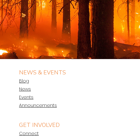
NEWS & EVENTS
Blog
News
Events
Announcements
GET INVOLVED
Connect