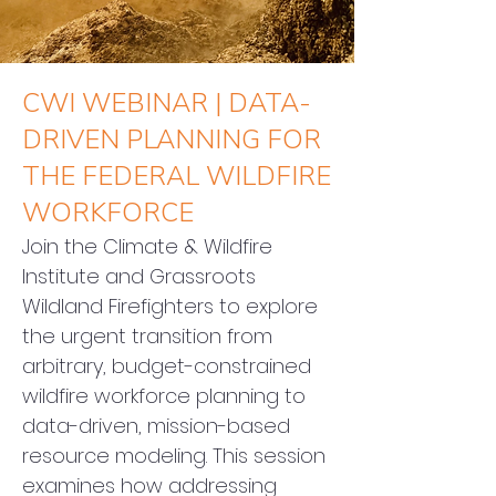
CWI WEBINAR | DATA-
DRIVEN PLANNING FOR
THE FEDERAL WILDFIRE
WORKFORCE
Join the Climate & Wildfire 
Institute and Grassroots 
Wildland Firefighters to explore 
the urgent transition from 
arbitrary, budget-constrained 
wildfire workforce planning to 
data-driven, mission-based 
resource modeling. This session 
examines how addressing 