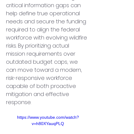
critical information gaps can 
help define true operational 
needs and secure the funding 
required to align the federal 
workforce with evolving wildfire 
risks. By prioritizing actual 
mission requirements over 
outdated budget caps, we 
can move toward a modern, 
risk-responsive workforce 
capable of both proactive 
mitigation and effective 
response.
https://www.youtube.com/watch?
v=h80XYauqPLQ