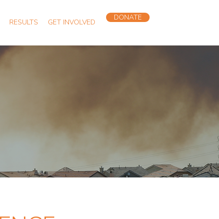
DONATE
RESULTS
GET INVOLVED