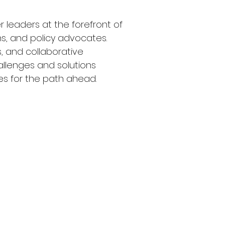
r leaders at the forefront of 
ns, and policy advocates. 
, and collaborative 
hallenges and solutions 
es for the path ahead.