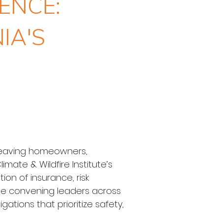
ENCE:
IA'S
, leaving homeowners, 
mate & Wildfire Institute’s 
on of insurance, risk 
nue convening leaders across 
ations that prioritize safety, 