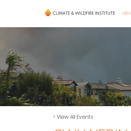
ABO
< View All Events