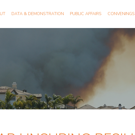
UT
DATA & DEMONSTRATION
PUBLIC AFFAIRS
CONVENINGS