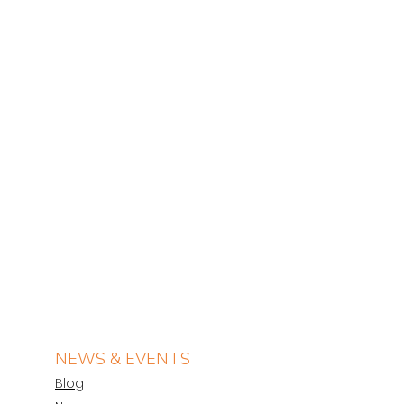
NEWS & EVENTS
Blog