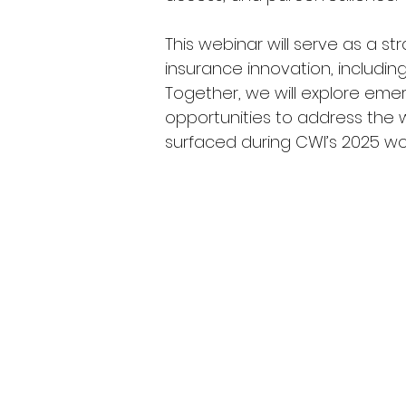
This webinar will serve as a st
insurance innovation, including
Together, we will explore emer
opportunities to address the wil
surfaced during CWI’s 2025 wo