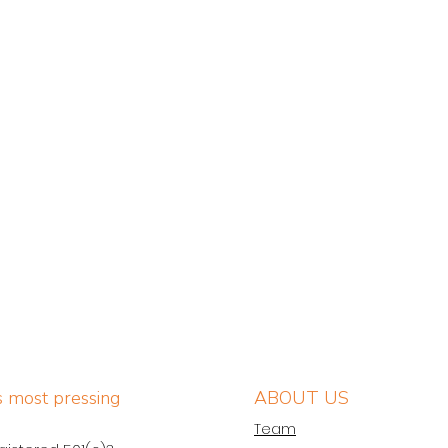
’s most pressing
ABOUT US
Team