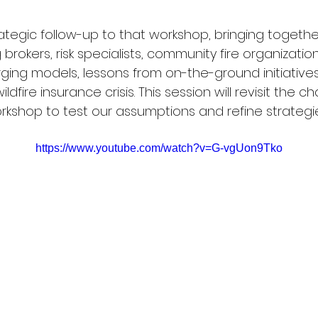
rategic follow-up to that workshop, bringing togethe
 brokers, risk specialists, community fire organizatio
ging models, lessons from on-the-ground initiatives
dfire insurance crisis. This session will revisit the c
rkshop to test our assumptions and refine strategi
https://www.youtube.com/watch?v=G-vgUon9Tko