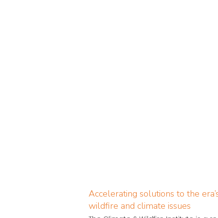
Accelerating solutions to the era
wildfire and climate issues