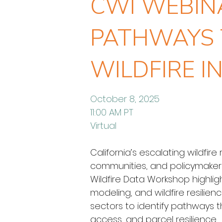
CWI WEBINA
PATHWAYS 
WILDFIRE I
October 8, 2025
11:00 AM PT
Virtual
California’s escalating wildfir
communities, and policymakers s
Wildfire Data Workshop highligh
modeling, and wildfire resilie
sectors to identify pathways tha
access, and parcel resilience.