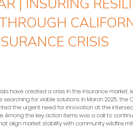
R | INSURING RESILI
THROUGH CALIFORN
NSURANCE CRISIS
e risks have created a crisis in the insurance market
earching for viable solutions. In March 2025, the Cli
ted the urgent need for innovation at the intersecti
nce. Among the key action items was a call to conti
t align market stability with community wildfire mitig