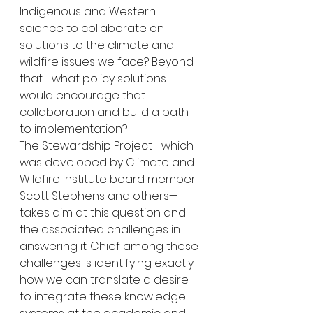
Indigenous and Western 
science to collaborate on 
solutions to the climate and 
wildfire issues we face? Beyond 
that—what policy solutions 
would encourage that 
collaboration and build a path 
to implementation?
The Stewardship Project—which 
was developed by Climate and 
Wildfire Institute board member 
Scott Stephens and others—
takes aim at this question and 
the associated challenges in 
answering it. Chief among these 
challenges is identifying exactly 
how we can translate a desire 
to integrate these knowledge 