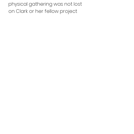
physical gathering was not lost 
on Clark or her fellow project 
leads.  
“The last takeaway for me was 
just—what an impressive group 
of people we had in the room,” 
she said. “You know, it is truly a 
delight to be around people 
that are so smart and 
thoughtful, that come from a 
variety of different 
backgrounds, but are really 
committed to this work and to 
trying to be thoughtful and bold 
in what we’re trying to 
accomplish.”
“I think there’s room right now for 