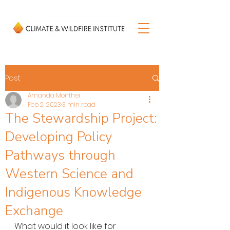
Post
Amanda Monthei
Feb 2, 2023
3 min read
The Stewardship Project:
Developing Policy
Pathways through
Western Science and
Indigenous Knowledge
Exchange
What would it look like for 