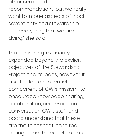
other unrelated 
recommendations, but we really 
want to imbue aspects of tribal 
sovereignty and stewardship 
into everything that we are 
doing,” she said. 
The convening in January 
expanded beyond the explicit 
objectives of the Stewardship 
Project and its leads, however. It 
also fulfilled an essential 
component of CWI’s mission—to 
encourage knowledge sharing, 
collaboration, and in-person 
conversation. CWI’s staff and 
board understand that these 
are the things that incite real 
change, and the benefit of this 