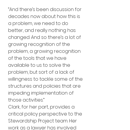
“And there’s been discussion for 
decades now about how this is 
a problem, we need to do 
better, and really nothing has 
changed. And so there’s a lot of 
growing recognition of the 
problem, a growing recognition 
of the tools that we have 
available to us to solve the 
problem, but sort of a lack of 
willingness to tackle some of the 
structures and policies that are 
impeding implementation of 
those activities.”
Clark, for her part, provides a 
critical policy perspective to the 
Stewardship Project team. Her 
work as a lawyer has involved 