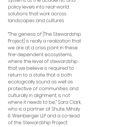
systems at the academic and 
policy levels into real-world 
solutions that work across 
landscapes and cultures. 
“The genesis of [The Stewardship 
Project] is really a realization that 
we are at a crisis point in these 
fire-dependent ecosystems, 
where the level of stewardship 
that we believe is required to 
return to a state that is both 
ecologically sound as well as 
protective of communities, and 
culturally in alignment, is not 
where it needs to be,” Sara Clark, 
who is a partner at Shute, Mihaly 
& Weinberger LLP and a co-lead 
of the Stewardship Project. 