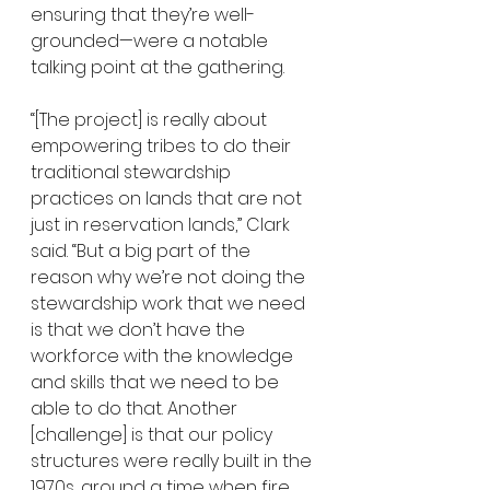
ensuring that they’re well-
grounded—were a notable 
talking point at the gathering. 
“[The project] is really about 
empowering tribes to do their 
traditional stewardship 
practices on lands that are not 
just in reservation lands,” Clark 
said. “But a big part of the 
reason why we’re not doing the 
stewardship work that we need 
is that we don’t have the 
workforce with the knowledge 
and skills that we need to be 
able to do that. Another 
[challenge] is that our policy 
structures were really built in the 
1970s, around a time when fire 