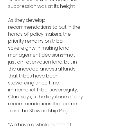
suppression was at its height.
As they develop 
recommendations to put in the 
hands of policy makers, the 
priority remains on tribal 
sovereignty in making land 
management decisions—not 
just on reservation land, but in 
the unceded ancestral lands 
that tribes have been 
stewarding since time 
immemorial. Tribal sovereignty, 
Clark says, is the keystone of any 
recommendations that come 
from the Stewardship Project. 
“We have a whole bunch of 