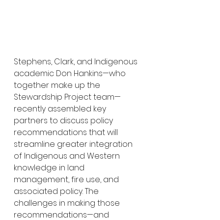
Stephens, Clark, and Indigenous 
academic Don Hankins—who 
together make up the 
Stewardship Project team—
recently assembled key 
partners to discuss policy 
recommendations that will 
streamline greater integration 
of Indigenous and Western 
knowledge in land 
management, fire use, and 
associated policy. The 
challenges in making those 
recommendations—and 