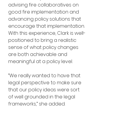
advising fire collaboratives on 
good fire implementation and 
advancing policy solutions that 
encourage that implementation. 
With this experience, Clark is well-
positioned to bring a realistic 
sense of what policy changes 
are both achievable and 
meaningful at a policy level. 
“We really wanted to have that 
legal perspective to make sure 
that our policy ideas were sort 
of well grounded in the legal 
frameworks,” she added. 