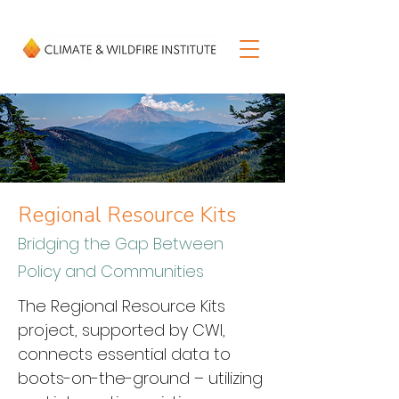
Regional Resource Kits
Bridging the Gap Between
Policy and Communities
The Regional Resource Kits 
project, supported by CWI, 
connects essential data to 
boots-on-the-ground – utilizing 