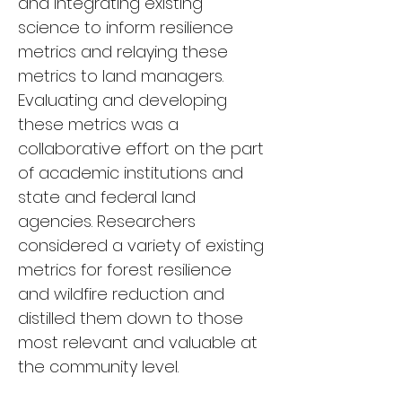
and integrating existing 
science to inform resilience 
metrics and relaying these 
metrics to land managers. 
Evaluating and developing 
these metrics was a 
collaborative effort on the part 
of academic institutions and 
state and federal land 
agencies. Researchers 
considered a variety of existing 
metrics for forest resilience 
and wildfire reduction and 
distilled them down to those 
most relevant and valuable at 
the community level.