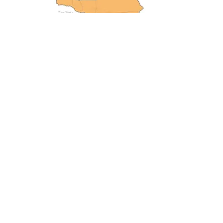
Project Lead: 
John Battles, 
Professor of Forest Ecology, 
Department of Environmental 
Science, Policy & Management 
at UC Berkeley
Accelerating solutions to the era’s most
pressing wildfire and climate issues
The Climate & Wildfire Institute is a registered
501(c)3 nonprofit boundary organization
connecting science to public policy and
practice to accelerate solutions to a fast-