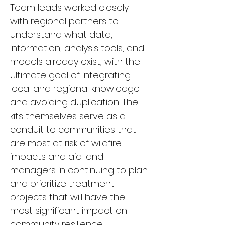
Team leads worked closely 
with regional partners to 
understand what data, 
information, analysis tools, and 
models already exist, with the 
ultimate goal of integrating 
local and regional knowledge 
and avoiding duplication. The 
kits themselves serve as a 
conduit to communities that 
are most at risk of wildfire 
impacts and aid land 
managers in continuing to plan 
and prioritize treatment 
projects that will have the 
most significant impact on 
community resilience.