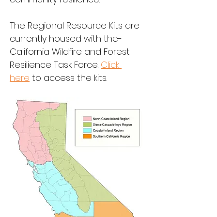
The Regional Resource Kits are 
currently housed with the-
California Wildfire and Forest 
Resilience Task Force. 
Click 
here
 to access the kits.